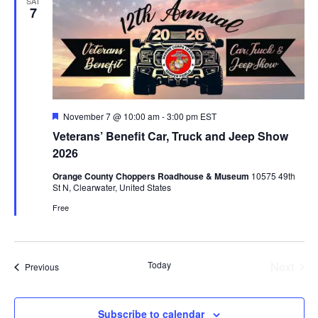
SAT
7
Featured
November 7 @ 10:00 am
-
3:00 pm
EST
Veterans’ Benefit Car, Truck and Jeep Show
2026
Orange County Choppers Roadhouse & Museum
10575 49th
St N, Clearwater, United States
Free
Today
Next
Events
Previous
Events
Subscribe to calendar