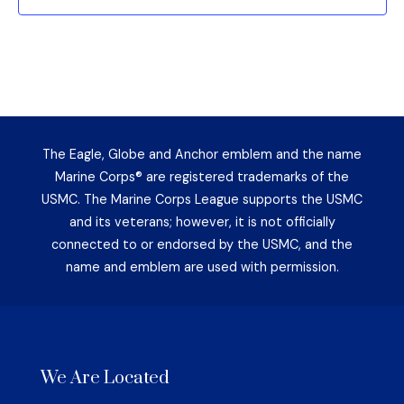
The Eagle, Globe and Anchor emblem and the name
Marine Corps® are registered trademarks of the
USMC. The Marine Corps League supports the USMC
and its veterans; however, it is not officially
connected to or endorsed by the USMC, and the
name and emblem are used with permission.
We Are Located