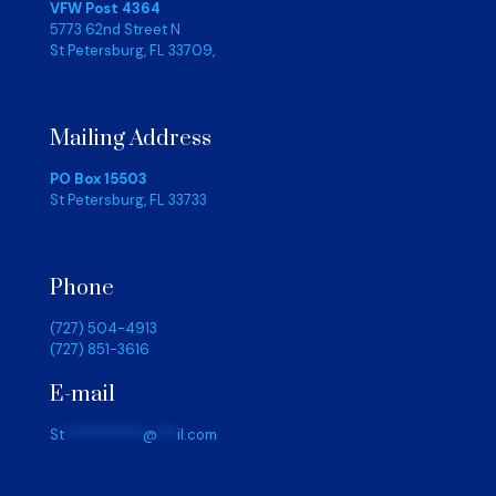
VFW Post 4364
5773 62nd Street N
St Petersburg, FL 33709,
Mailing Address
PO Box 15503
St Petersburg, FL 33733
Phone
(727) 504-4913
(727) 851-3616
E-mail
St
************
@
***
il.com