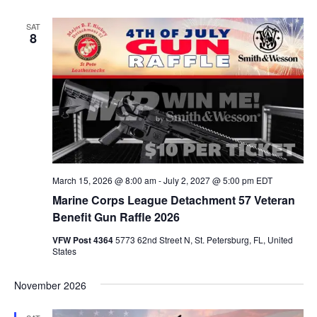
Na
Na
SAT
8
March 15, 2026 @ 8:00 am
-
July 2, 2027 @ 5:00 pm
EDT
Marine Corps League Detachment 57 Veteran
Benefit Gun Raffle 2026
VFW Post 4364
5773 62nd Street N, St. Petersburg, FL, United
States
November 2026