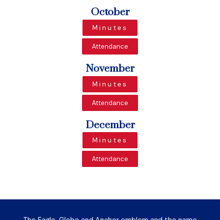
October
Minutes
Attendance
November
Minutes
Attendance
December
Minutes
Attendance