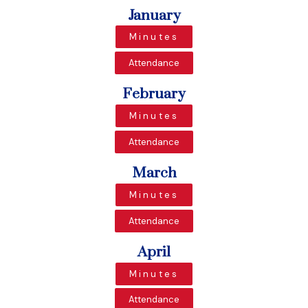
January
Minutes
Attendance
February
Minutes
Attendance
March
Minutes
Attendance
April
Minutes
Attendance