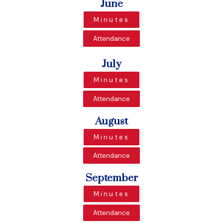
June
Minutes
Attendance
July
Minutes
Attendance
August
Minutes
Attendance
September
Minutes
Attendance