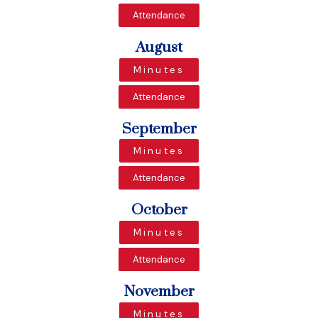
Attendance
August
Minutes
Attendance
September
Minutes
Attendance
October
Minutes
Attendance
November
Minutes