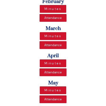
February
Minutes
Attendance
March
Minutes
Attendance
April
Minutes
Attendance
May
Minutes
Attendance