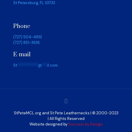
St Petersburg, FL 33733
Phone
(727) 504-4913
(727) 851-3616
E-mail
St
************
@
***
il.com
StPeteMCL.org and St Pete Leathernecks | © 2000-2023
| All Rights Reserved
Website designed by
Success by Design