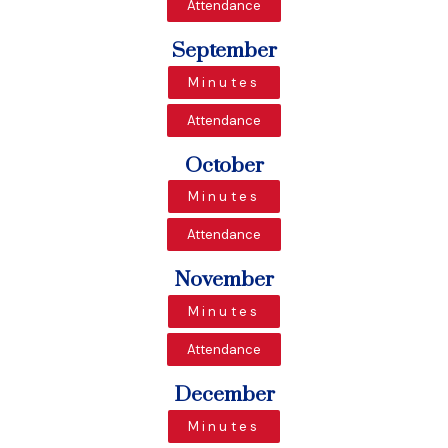
Attendance
September
Minutes
Attendance
October
Minutes
Attendance
November
Minutes
Attendance
December
Minutes