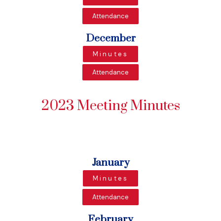
Attendance
December
Minutes
Attendance
2023 Meeting Minutes
January
Minutes
Attendance
February