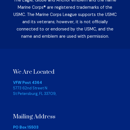
The Eagle, Globe and Anchor emblem and the name
Marine Corps® are registered trademarks of the
USMC. The Marine Corps League supports the USMC
and its veterans; however, it is not officially
connected to or endorsed by the USMC, and the
name and emblem are used with permission.
We Are Located
VFW Post 4364
5773 62nd Street N
St Petersburg, FL 33709,
Mailing Address
PO Box 15503