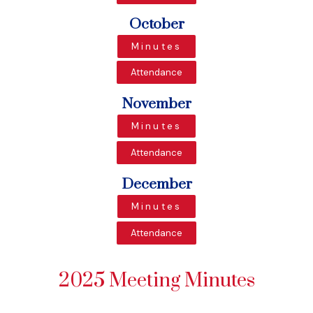
October
Minutes
Attendance
November
Minutes
Attendance
December
Minutes
Attendance
2025 Meeting Minutes