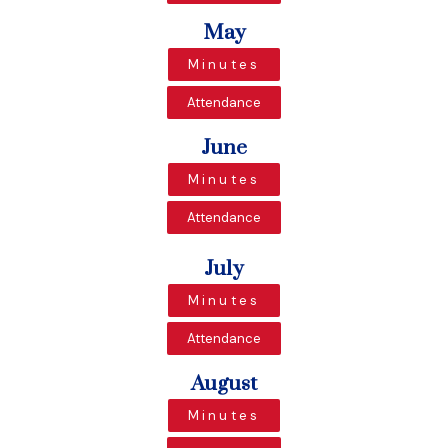
May
Minutes
Attendance
June
Minutes
Attendance
July
Minutes
Attendance
August
Minutes