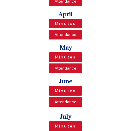
Attendance
April
Minutes
Attendance
May
Minutes
Attendance
June
Minutes
Attendance
July
Minutes