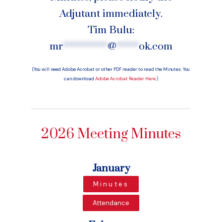
Adjutant immediately.
Tim Bulu:
mr
**********
@
*****
ok.com
(You will need Adobe Acrobat or other PDF reader to read the Minutes. You
can download
Adobe Acrobat Reader Here
.)
2026 Meeting Minutes
January
Minutes
Attendance