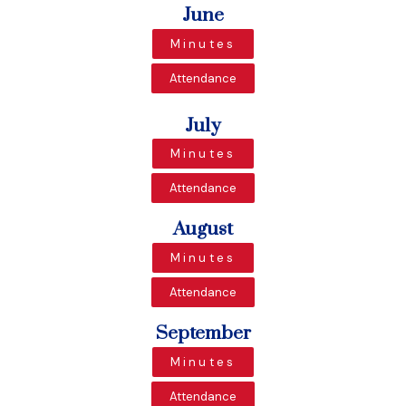
June
Minutes
Attendance
July
Minutes
Attendance
August
Minutes
Attendance
September
Minutes
Attendance