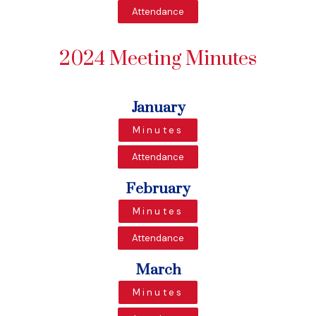
Attendance
2024 Meeting Minutes
January
Minutes
Attendance
February
Minutes
Attendance
March
Minutes