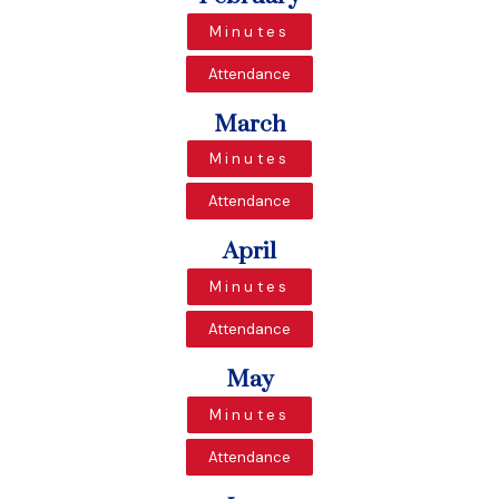
Minutes
Attendance
March
Minutes
Attendance
April
Minutes
Attendance
May
Minutes
Attendance