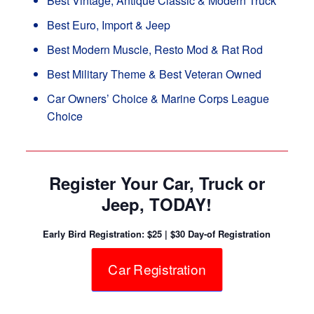
Best Vintage, Antique Classic & Modern Truck
Best Euro, Import & Jeep
Best Modern Muscle, Resto Mod & Rat Rod
Best Military Theme & Best Veteran Owned
Car Owners’ Choice & Marine Corps League
Choice
Register Your Car, Truck or
Jeep, TODAY!
Early Bird Registration: $25 | $30 Day-of Registration
Car Registration