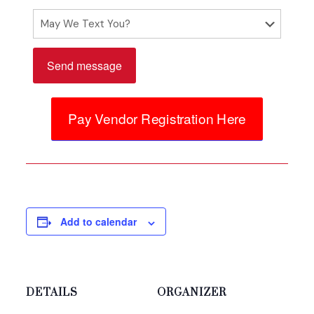
Please
leave
Pay Vendor Registration Here
this
field
empty.
Add to calendar
DETAILS
ORGANIZER