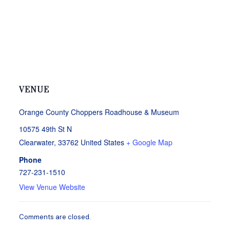
VENUE
Orange County Choppers Roadhouse & Museum
10575 49th St N
Clearwater
,
33762
United States
+ Google Map
Phone
727-231-1510
View Venue Website
Comments are closed.