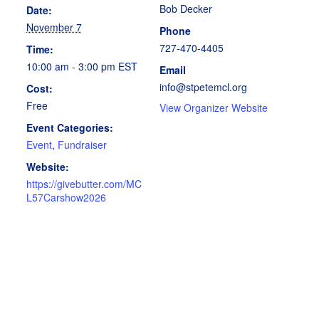
Bob Decker
Date:
November 7
Phone
727-470-4405
Time:
10:00 am - 3:00 pm
EST
Email
info@stpetemcl.org
Cost:
Free
View Organizer Website
Event Categories:
Event
,
Fundraiser
Website:
https://givebutter.com/MC
L57Carshow2026