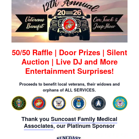
50/50 Raffle | Door Prizes | Silent
Auction | Live DJ and More
Entertainment Surprises!
Proceeds to benefit local veterans, their widows and
orphans of ALL SERVICES.
Thank you
Suncoast Family Medical
Associates
, our Platinum Sponsor