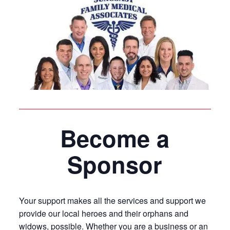
Become a
Sponsor
Your support makes all the services and support we
provide our local heroes and their orphans and
widows, possible. Whether you are a business or an