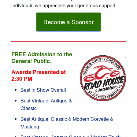
individual, we appreciate your generous support.
Become a Sponsor
FREE Admission to the
General Public.
Awards Presented at
2:30 PM
Best in Show Overall
Best Vintage, Antique &
Classic
Best Antique, Classic & Modern Corvette &
Mustang