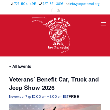
727-504-4913
727-851-3616
info@stpetemcl.org
« All Events
Veterans’ Benefit Car, Truck and
Jeep Show 2026
FREE
November 7 @ 10:00 am
-
3:00 pm
EST