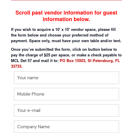
Scroll past vendor information for guest
information below.
If you wish to acquire a 10′ x 10′ vendor space, please fill
the form below and choose your preferred method of
payment. Space only, must have your own table and/or tent.
Once you’ve submitted the form, click on button below to
pay the charge of $25 per space, or make a check payable to
MCL Det 57 and mail it to:
PO Box 15503, St Petersburg, FL
33733.