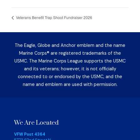
Veterans Benefit Trap Shoot Fundraiser 2026
The Eagle, Globe and Anchor emblem and the name
Marine Corps® are registered trademarks of the
USMC. The Marine Corps League supports the USMC
and its veterans; however, it is not officially
connected to or endorsed by the USMC, and the
name and emblem are used with permission.
We Are Located
VFW Post 4364