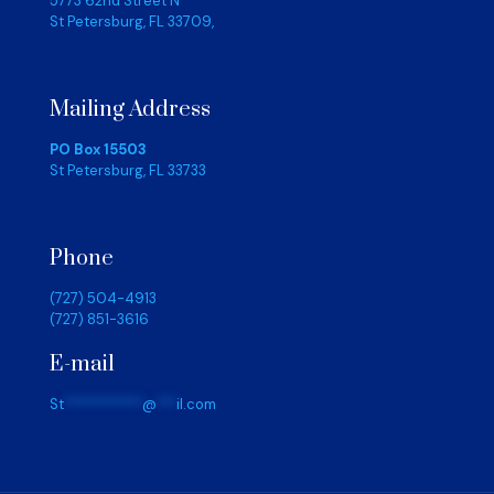
5773 62nd Street N
St Petersburg, FL 33709,
Mailing Address
PO Box 15503
St Petersburg, FL 33733
Phone
(727) 504-4913
(727) 851-3616
E-mail
St
************
@
***
il.com