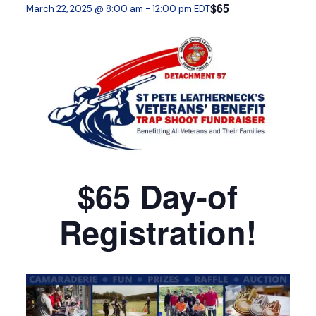
$65
March 22, 2025 @ 8:00 am
-
12:00 pm
EDT
$65 Day-of
Registration!