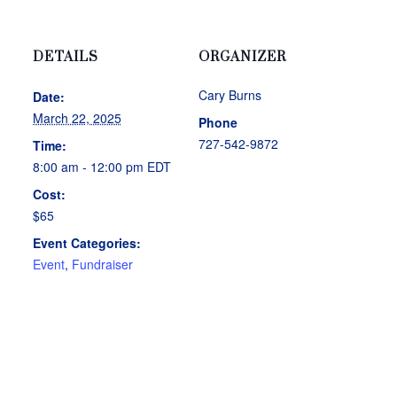
DETAILS
ORGANIZER
Cary Burns
Date:
March 22, 2025
Phone
727-542-9872
Time:
8:00 am - 12:00 pm
EDT
Cost:
$65
Event Categories:
Event
,
Fundraiser