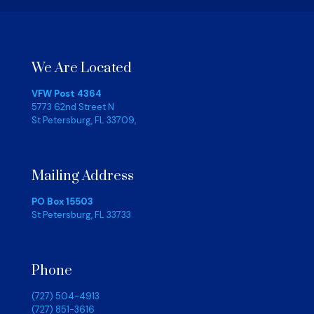
We Are Located
VFW Post 4364
5773 62nd Street N
St Petersburg, FL 33709,
Mailing Address
PO Box 15503
St Petersburg, FL 33733
Phone
(727) 504-4913
(727) 851-3616