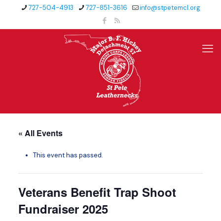
727-504-4913
727-851-3616
info@stpetemcl.org
« All Events
This event has passed.
Veterans Benefit Trap Shoot
Fundraiser 2025