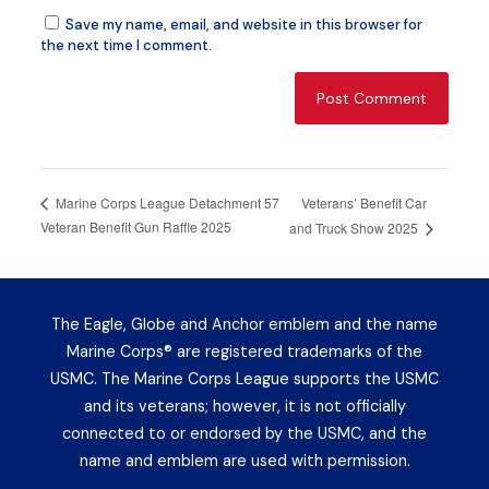
Save my name, email, and website in this browser for
the next time I comment.
Veterans’ Benefit Car
Marine Corps League Detachment 57
Veteran Benefit Gun Raffle 2025
and Truck Show 2025
The Eagle, Globe and Anchor emblem and the name
Marine Corps® are registered trademarks of the
USMC. The Marine Corps League supports the USMC
and its veterans; however, it is not officially
connected to or endorsed by the USMC, and the
name and emblem are used with permission.