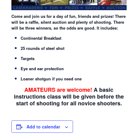
Come and join us for a day of fun, friends and prizes! There
will be a raffle, silent auction and plenty of shooting. There
will be three winners, so the odds are good. It includes:
Continental Breakfast
25 rounds of steel shot
Targets
Eye and ear protection
Loaner shotgun if you need one
AMATEURS are welcome!
A basic
instructions class will be given before the
start of shooting for all novice shooters.
Add to calendar