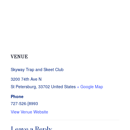
VENUE
Skyway Trap and Skeet Club
3200 74th Ave N
St Petersburg
,
33702
United States
+ Google Map
Phone
727-526-[8993
View Venue Website
Leave a Reply