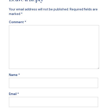
Your email address will not be published.
Required fields are
marked
*
Comment
*
Name
*
Email
*