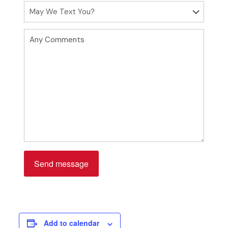
Please leave this field empty.
Add to calendar