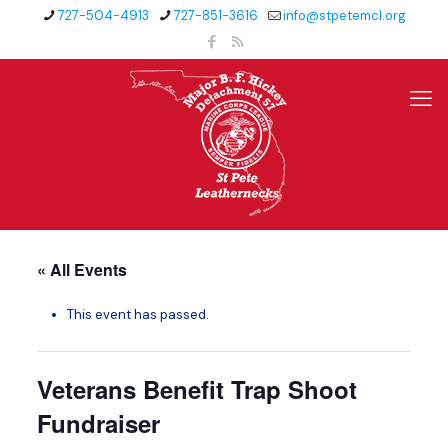
727-504-4913
727-851-3616
info@stpetemcl.org
« All Events
This event has passed.
Veterans Benefit Trap Shoot
Fundraiser