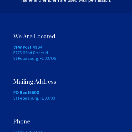
name and emblem are used with permission.
We Are Located
VFW Post 4364
5773 62nd Street N
St Petersburg, FL 33709,
Mailing Address
PO Box 15503
St Petersburg, FL 33733
Phone