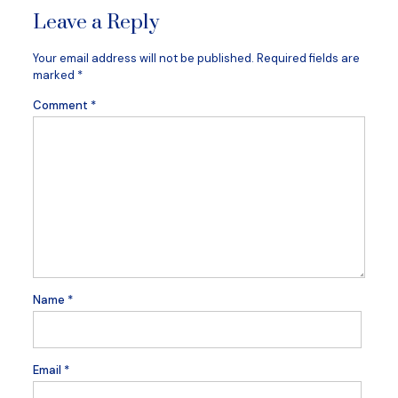
Leave a Reply
Your email address will not be published.
Required fields are
marked
*
Comment
*
Name
*
Email
*