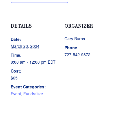
DETAILS
ORGANIZER
Cary Burns
Date:
March 23, 2024
Phone
727-542-9872
Time:
8:00 am - 12:00 pm
EDT
Cost:
$65
Event Categories:
Event
,
Fundraiser