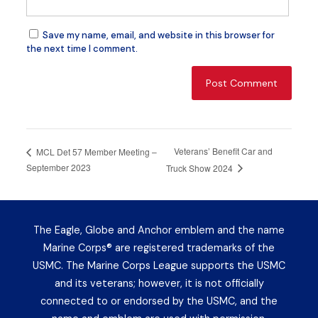
Save my name, email, and website in this browser for
the next time I comment.
Veterans’ Benefit Car and
MCL Det 57 Member Meeting –
September 2023
Truck Show 2024
The Eagle, Globe and Anchor emblem and the name
Marine Corps® are registered trademarks of the
USMC. The Marine Corps League supports the USMC
and its veterans; however, it is not officially
connected to or endorsed by the USMC, and the