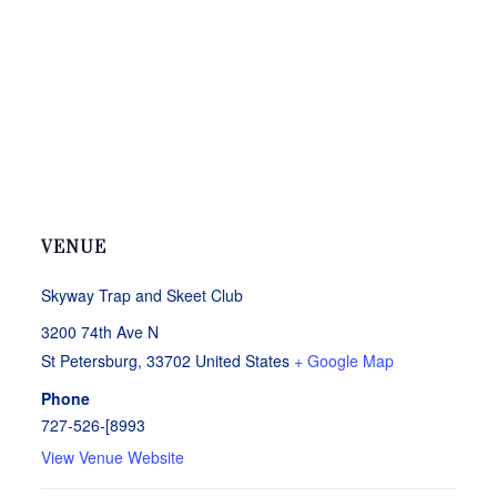
VENUE
Skyway Trap and Skeet Club
3200 74th Ave N
St Petersburg
,
33702
United States
+ Google Map
Phone
727-526-[8993
View Venue Website