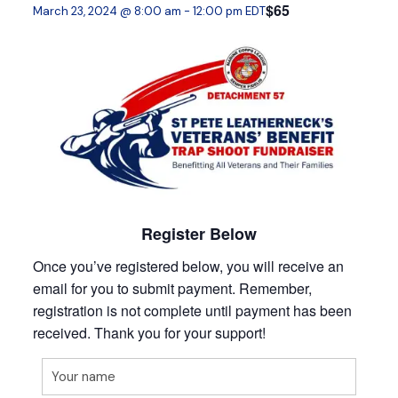
$65
March 23, 2024 @ 8:00 am
-
12:00 pm
EDT
Register Below
Once you’ve registered below, you will receive an
email for you to submit payment. Remember,
registration is not complete until payment has been
received. Thank you for your support!