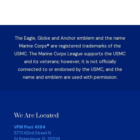
The Eagle, Globe and Anchor emblem and the name
Marine Corps® are registered trademarks of the
USMC. The Marine Corps League supports the USMC
and its veterans; however, it is not officially
connected to or endorsed by the USMC, and the
name and emblem are used with permission.
We Are Located
VFW Post 4364
5773 62nd Street N
St Petersburg, FL 33709,