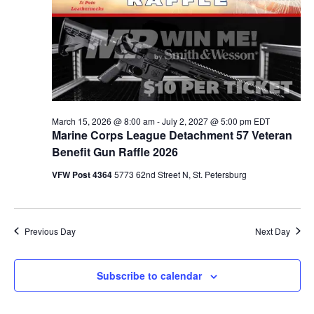
March 15, 2026 @ 8:00 am
-
July 2, 2027 @ 5:00 pm
EDT
Marine Corps League Detachment 57 Veteran
Benefit Gun Raffle 2026
VFW Post 4364
5773 62nd Street N, St. Petersburg
Previous Day
Next Day
Subscribe to calendar