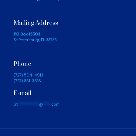
Mailing Address
PO Box 15503
St Petersburg, FL 33733
Phone
(727) 504-4913
(727) 851-3616
E-mail
St
************
@
***
il.com